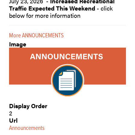
July 23, 2026 -
Increased Recreational
Traffic Expected This Weekend
- click
below for more information
More ANNOUNCEMENTS
Image
Display Order
2
Url
Announcements