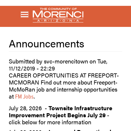
Skip
to
main
content
Announcements
Submitted by
svc-morencitown
on
Tue,
11/12/2019 - 22:29
CAREER OPPORTUNITIES AT FREEPORT-
MCMORAN Find out more about Freeport-
McMoRan job and internship opportunities
at
.
FM Jobs
July 28, 2026 -
Townsite Infrastructure
Improvement Project Begins July 29
-
click below for more information