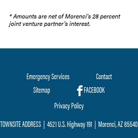
* Amounts are net of Morenci’s 28 percent
joint venture partner’s interest.
Emergency Services
Contact
Footer
Sitemap
FACEBOOK
menu
Privacy Policy
TOWNSITE ADDRESS | 4521 U.S. Highway 191 | Morenci, AZ 85540