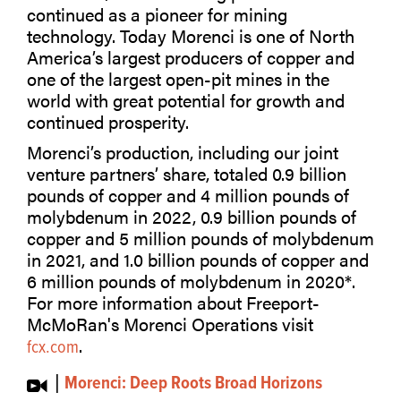
continued as a pioneer for mining
technology. Today Morenci is one of North
America’s largest producers of copper and
one of the largest open-pit mines in the
world with great potential for growth and
continued prosperity.
Morenci’s production, including our joint
venture partners’ share, totaled 0.9 billion
pounds of copper and 4 million pounds of
molybdenum in 2022, 0.9 billion pounds of
copper and 5 million pounds of molybdenum
in 2021, and 1.0 billion pounds of copper and
6 million pounds of molybdenum in 2020*.
For more information about Freeport-
McMoRan's Morenci Operations visit
.
fcx.com
|
Morenci: Deep Roots Broad Horizons