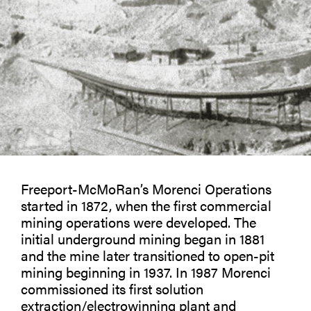
Freeport-McMoRan’s Morenci Operations
started in 1872, when the first commercial
mining operations were developed. The
initial underground mining began in 1881
and the mine later transitioned to open-pit
mining beginning in 1937. In 1987 Morenci
commissioned its first solution
extraction/electrowinning plant and