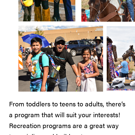
From toddlers to teens to adults, there’s
a program that will suit your interests!
Recreation programs are a great way