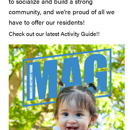
to socialize and build a strong
community, and we’re proud of all we
have to offer our residents!
Check out our latest Activity Guide!!