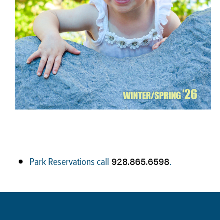
928.865.6598
Park Reservations call
.