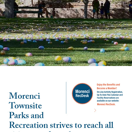
Morenci
Townsite
Parks and
Recreation strives to reach all