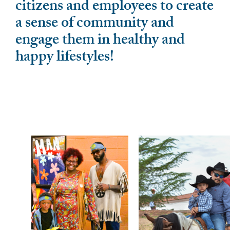
citizens and employees to create
a sense of community and
engage them in healthy and
happy lifestyles!