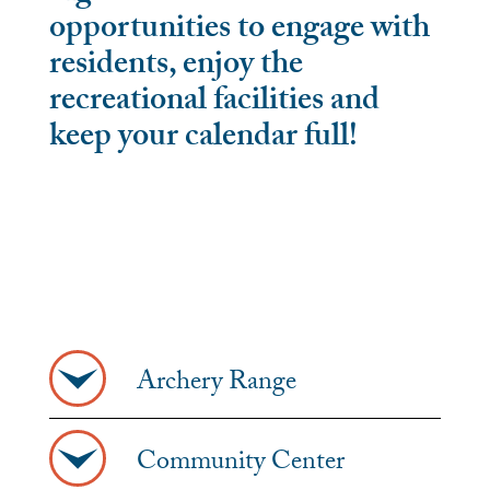
opportunities to engage with
residents, enjoy the
recreational facilities and
keep your calendar full!
Archery Range
Community Center