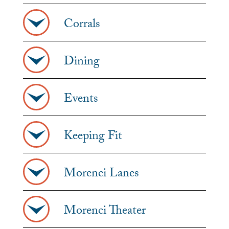
Corrals
Dining
Events
Keeping Fit
Morenci Lanes
Morenci Theater