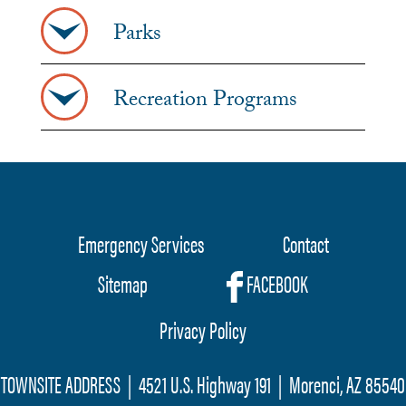
Parks
Recreation Programs
Emergency Services
Contact
Footer
Sitemap
FACEBOOK
menu
Privacy Policy
TOWNSITE ADDRESS | 4521 U.S. Highway 191 | Morenci, AZ 85540