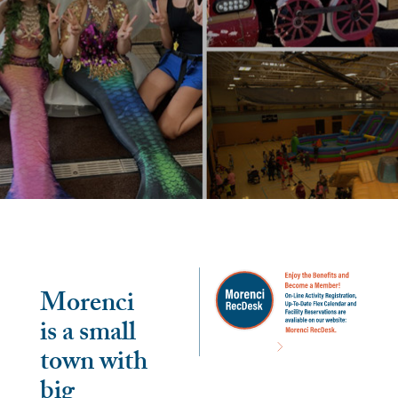
Morenci
is a small
town with
big